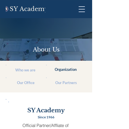
About Us
Organization
Who we are
Our Office
Our Partners
SY Academy
Since 1966
Official Partner/Affliate of