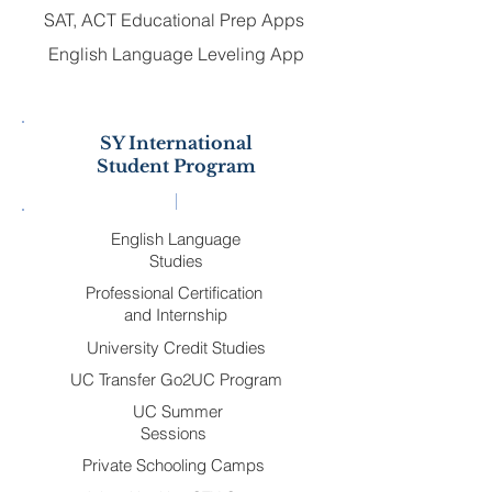
SAT, ACT Educational Prep Apps
English Language Leveling App
SY International
Student Program
English Language
Studies
Professional Certification
and Internship
University Credit Studies
UC Transfer Go2UC Program
UC Summer
Sessions
Private Schooling Camps