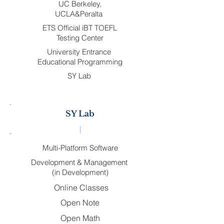
UC Berkeley,
UCLA&Peralta
ETS Official iBT TOEFL
Testing Center
University Entrance
Educational Programming
SY Lab
SY Lab
Multi-Platform Software
Development & Management
(in Development)
Online Classes
Open Note
Open Math