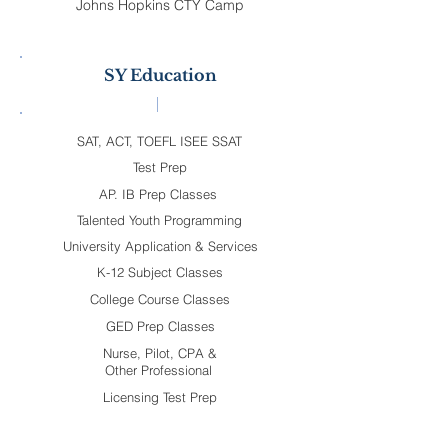
Johns Hopkins CTY Camp
SY Education
SAT, ACT, TOEFL ISEE SSAT
Test Prep
AP. IB Prep Classes
Talented Youth Programming
University Application & Services
K-12 Subject Classes
College Course Classes
GED Prep Classes
Nurse, Pilot, CPA &
Other Professional
Licensing Test Prep